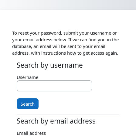
Skip to main content
To reset your password, submit your username or
your email address below. If we can find you in the
database, an email will be sent to your email
address, with instructions how to get access again.
Search by username
Search by username
Username
Search by email address
Search by email address
Email address