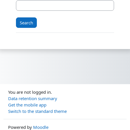
You are not logged in.
Data retention summary
Get the mobile app
Switch to the standard theme
Powered by
Moodle